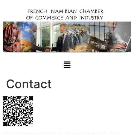
Contact