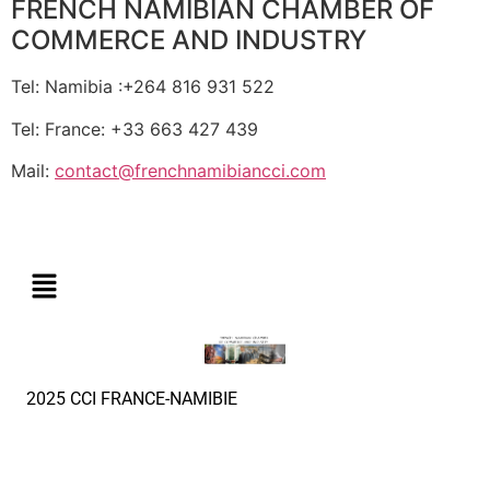
FRENCH NAMIBIAN CHAMBER OF
COMMERCE AND INDUSTRY
Tel: Namibia :+264 816 931 522
Tel: France: +33 663 427 439
Mail:
contact@frenchnamibiancci.com
2025 CCI FRANCE-NAMIBIE