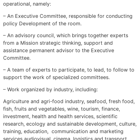
operational, namely:
– An Executive Committee, responsible for conducting
policy Development of the room.
– An advisory council, which brings together experts
from a Mission strategic thinking, support and
assistance permanent advisor to the Executive
Committee.
– A team of experts to participate, to lead, to follow to
support the work of specialized committees.
– Work organized by industry, including:
Agriculture and agri-food industry, seafood, fresh food,
fish, fruits and vegetables, wine, tourism, finance,
investment, health and health services, scientific
research, ecology and sustainable development, culture,
training, education, communication and marketing
services audiovisual, cinema, logistics and transport.