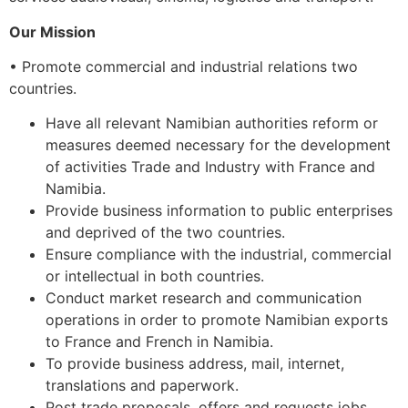
Our
Mission
• Promote commercial and industrial relations two
countries.
Have all relevant Namibian authorities reform or
measures deemed necessary for the development
of activities Trade and Industry with France and
Namibia.
Provide business information to public enterprises
and deprived of the two countries.
Ensure compliance with the industrial, commercial
or intellectual in both countries.
Conduct market research and communication
operations in order to promote Namibian exports
to France and French in Namibia.
To provide business address, mail, internet,
translations and paperwork.
Post trade proposals, offers and requests jobs.