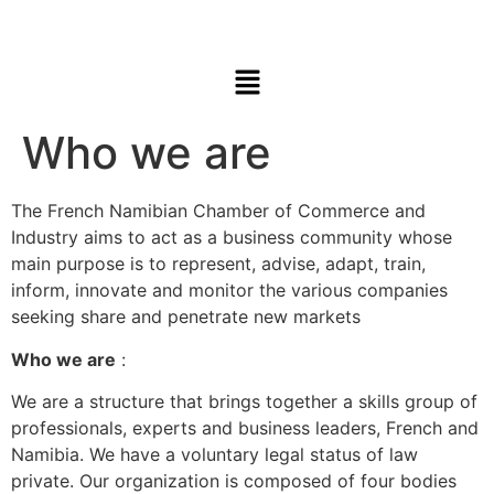
Who we are
The French Namibian Chamber of Commerce and
Industry aims to act as a business community whose
main purpose is to represent, advise, adapt, train,
inform, innovate and monitor the various companies
seeking share and penetrate new markets
Who we are
:
We are a structure that brings together a skills group of
professionals, experts and business leaders, French and
Namibia. We have a voluntary legal status of law
private. Our organization is composed of four bodies