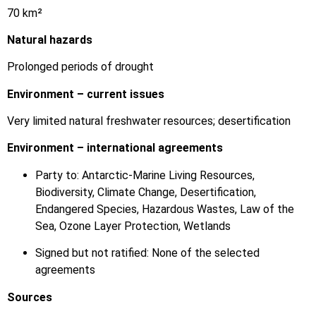
70 km²
Natural hazards
Prolonged periods of drought
Environment – current issues
Very limited natural freshwater resources; desertification
Environment – international agreements
Party to: Antarctic-Marine Living Resources,
Biodiversity, Climate Change, Desertification,
Endangered Species, Hazardous Wastes, Law of the
Sea, Ozone Layer Protection, Wetlands
Signed but not ratified: None of the selected
agreements
Sources