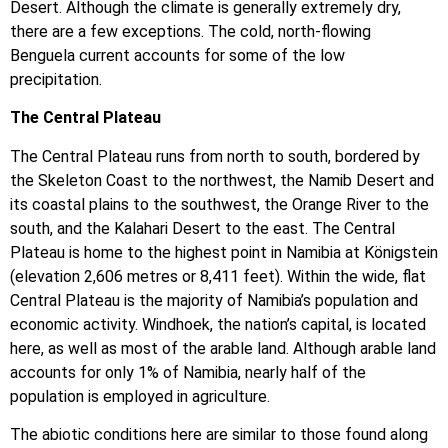
Desert. Although the climate is generally extremely dry,
there are a few exceptions. The cold, north-flowing
Benguela current accounts for some of the low
precipitation.
The Central Plateau
The Central Plateau runs from north to south, bordered by
the Skeleton Coast to the northwest, the Namib Desert and
its coastal plains to the southwest, the Orange River to the
south, and the Kalahari Desert to the east. The Central
Plateau is home to the highest point in Namibia at Königstein
(elevation 2,606 metres or 8,411 feet). Within the wide, flat
Central Plateau is the majority of Namibia’s population and
economic activity. Windhoek, the nation’s capital, is located
here, as well as most of the arable land. Although arable land
accounts for only 1% of Namibia, nearly half of the
population is employed in agriculture.
The abiotic conditions here are similar to those found along