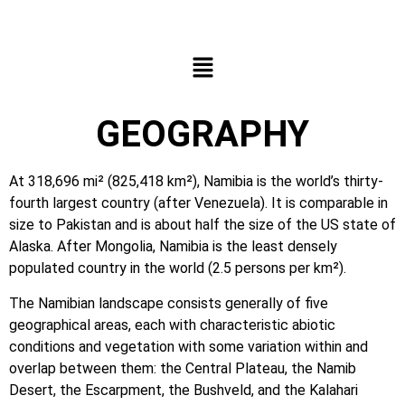
GEOGRAPHY
At 318,696 mi² (825,418 km²), Namibia is the world’s thirty-
fourth largest country (after Venezuela). It is comparable in
size to Pakistan and is about half the size of the US state of
Alaska. After Mongolia, Namibia is the least densely
populated country in the world (2.5 persons per km²).
The Namibian landscape consists generally of five
geographical areas, each with characteristic abiotic
conditions and vegetation with some variation within and
overlap between them: the Central Plateau, the Namib
Desert, the Escarpment, the Bushveld, and the Kalahari