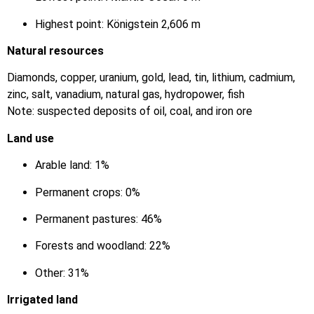
Highest point: Königstein 2,606 m
Natural resources
Diamonds, copper, uranium, gold, lead, tin, lithium, cadmium,
zinc, salt, vanadium, natural gas, hydropower, fish
Note: suspected deposits of oil, coal, and iron ore
Land use
Arable land: 1%
Permanent crops: 0%
Permanent pastures: 46%
Forests and woodland: 22%
Other: 31%
Irrigated land