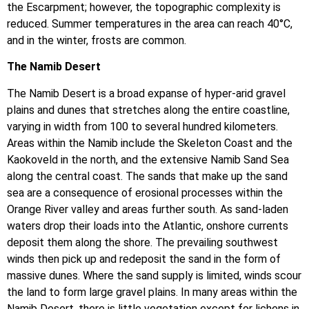
the Escarpment; however, the topographic complexity is
reduced. Summer temperatures in the area can reach 40°C,
and in the winter, frosts are common.
The Namib Desert
The Namib Desert is a broad expanse of hyper-arid gravel
plains and dunes that stretches along the entire coastline,
varying in width from 100 to several hundred kilometers.
Areas within the Namib include the Skeleton Coast and the
Kaokoveld in the north, and the extensive Namib Sand Sea
along the central coast. The sands that make up the sand
sea are a consequence of erosional processes within the
Orange River valley and areas further south. As sand-laden
waters drop their loads into the Atlantic, onshore currents
deposit them along the shore. The prevailing southwest
winds then pick up and redeposit the sand in the form of
massive dunes. Where the sand supply is limited, winds scour
the land to form large gravel plains. In many areas within the
Namib Desert, there is little vegetation except for lichens in