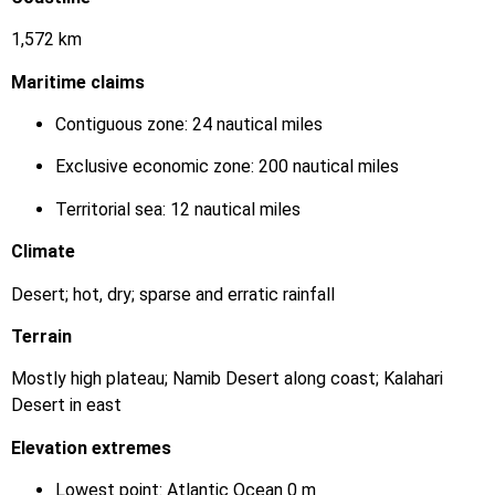
1,572 km
Maritime claims
Contiguous zone: 24 nautical miles
Exclusive economic zone: 200 nautical miles
Territorial sea: 12 nautical miles
Climate
Desert; hot, dry; sparse and erratic rainfall
Terrain
Mostly high plateau; Namib Desert along coast; Kalahari
Desert in east
Elevation extremes
Lowest point: Atlantic Ocean 0 m