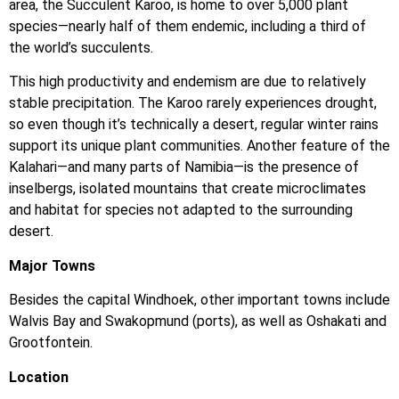
area, the Succulent Karoo, is home to over 5,000 plant
species—nearly half of them endemic, including a third of
the world’s succulents.
This high productivity and endemism are due to relatively
stable precipitation. The Karoo rarely experiences drought,
so even though it’s technically a desert, regular winter rains
support its unique plant communities. Another feature of the
Kalahari—and many parts of Namibia—is the presence of
inselbergs, isolated mountains that create microclimates
and habitat for species not adapted to the surrounding
desert.
Major Towns
Besides the capital Windhoek, other important towns include
Walvis Bay and Swakopmund (ports), as well as Oshakati and
Grootfontein.
Location