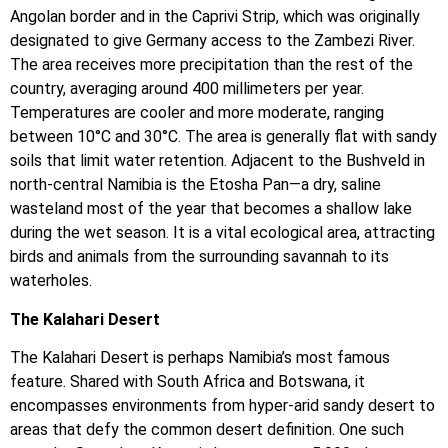
Angolan border and in the Caprivi Strip, which was originally
designated to give Germany access to the Zambezi River.
The area receives more precipitation than the rest of the
country, averaging around 400 millimeters per year.
Temperatures are cooler and more moderate, ranging
between 10°C and 30°C. The area is generally flat with sandy
soils that limit water retention. Adjacent to the Bushveld in
north-central Namibia is the Etosha Pan—a dry, saline
wasteland most of the year that becomes a shallow lake
during the wet season. It is a vital ecological area, attracting
birds and animals from the surrounding savannah to its
waterholes.
The Kalahari Desert
The Kalahari Desert is perhaps Namibia’s most famous
feature. Shared with South Africa and Botswana, it
encompasses environments from hyper-arid sandy desert to
areas that defy the common desert definition. One such