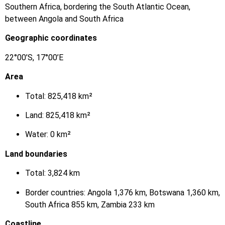
Southern Africa, bordering the South Atlantic Ocean,
between Angola and South Africa
Geographic coordinates
22°00’S, 17°00’E
Area
Total: 825,418 km²
Land: 825,418 km²
Water: 0 km²
Land boundaries
Total: 3,824 km
Border countries: Angola 1,376 km, Botswana 1,360 km,
South Africa 855 km, Zambia 233 km
Coastline