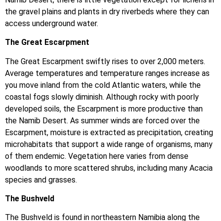
the gravel plains and plants in dry riverbeds where they can
access underground water.
The Great Escarpment
The Great Escarpment swiftly rises to over 2,000 meters.
Average temperatures and temperature ranges increase as
you move inland from the cold Atlantic waters, while the
coastal fogs slowly diminish. Although rocky with poorly
developed soils, the Escarpment is more productive than
the Namib Desert. As summer winds are forced over the
Escarpment, moisture is extracted as precipitation, creating
microhabitats that support a wide range of organisms, many
of them endemic. Vegetation here varies from dense
woodlands to more scattered shrubs, including many Acacia
species and grasses.
The Bushveld
The Bushveld is found in northeastern Namibia along the