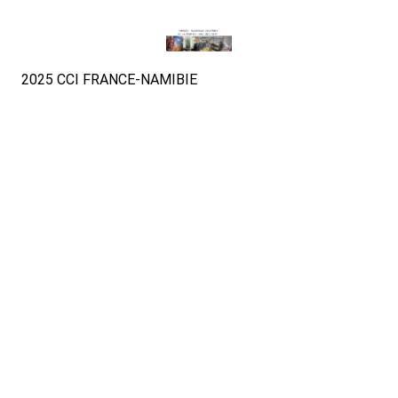
2025 CCI FRANCE-NAMIBIE