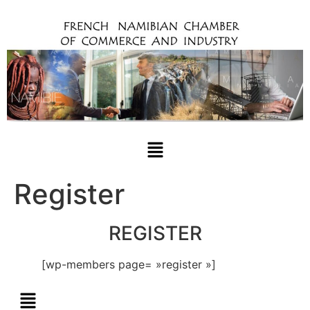
Register
REGISTER
[wp-members page= »register »]